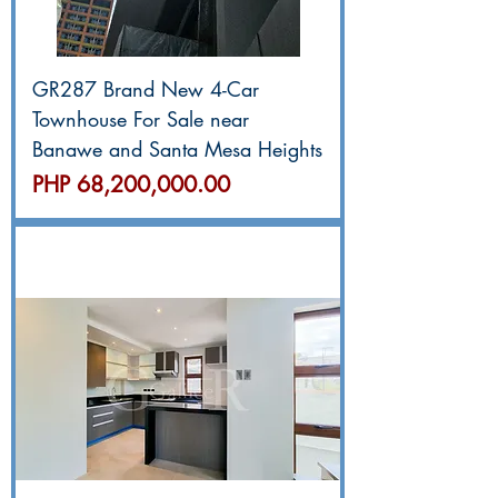
GR287 Brand New 4-Car
Townhouse For Sale near
Banawe and Santa Mesa Heights
價格
PHP 68,200,000.00