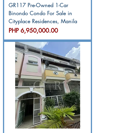
GR117 Pre-Owned 1-Car
Binondo Condo For Sale in
Cityplace Residences, Manila
價格
PHP 6,950,000.00