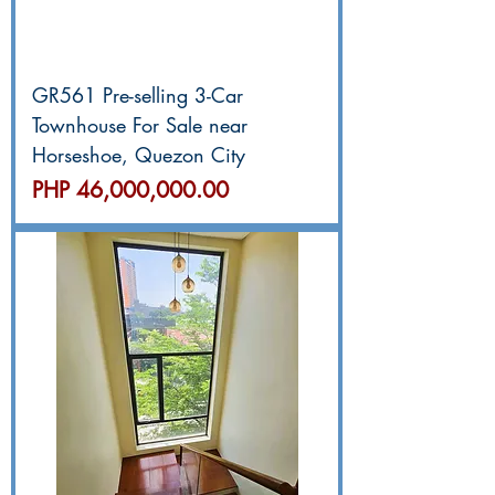
GR561 Pre-selling 3-Car
Townhouse For Sale near
Horseshoe, Quezon City
價格
PHP 46,000,000.00