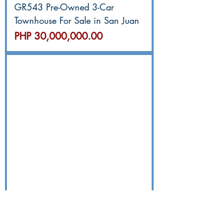
GR543 Pre-Owned 3-Car
Townhouse For Sale in San Juan
價格
PHP 30,000,000.00
GR531 奎松市SMH/Banawe三