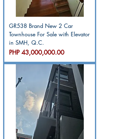
GR538 Brand New 2 Car
Townhouse For Sale with Elevator
in SMH, Q.C.
價格
PHP 43,000,000.00