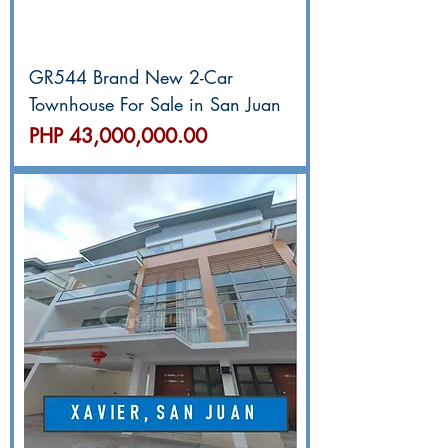
GR544 Brand New 2-Car
Townhouse For Sale in San Juan
價格
PHP 43,000,000.00