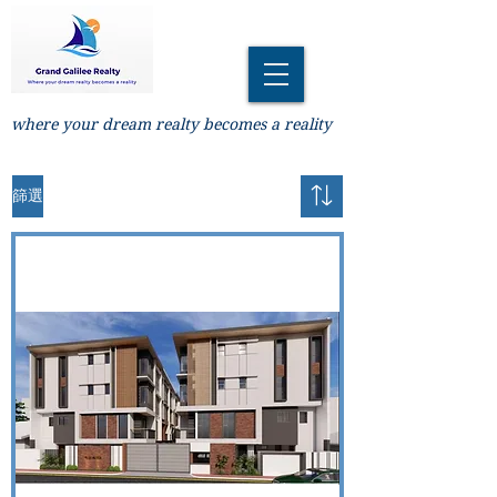
where your dream realty becomes a reality
篩選