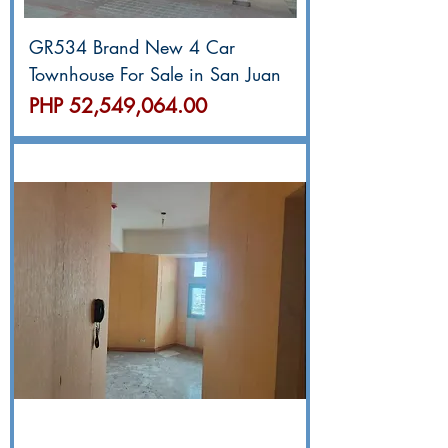
GR534 Brand New 4 Car
Townhouse For Sale in San Juan
價格
PHP 52,549,064.00