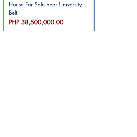
House For Sale near University
Belt
價格
PHP 38,500,000.00
GR4811 Brand New 2-Car