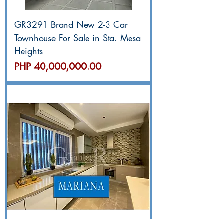
GR3291 Brand New 2-3 Car
Townhouse For Sale in Sta. Mesa
Heights
價格
PHP 40,000,000.00