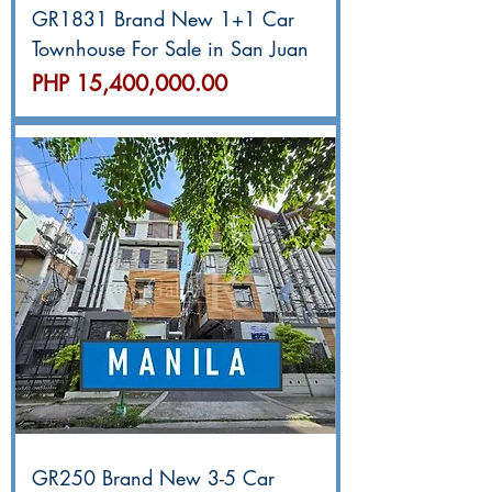
GR1831 Brand New 1+1 Car
Townhouse For Sale in San Juan
價格
PHP 15,400,000.00
GR250 Brand New 3-5 Car