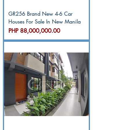
GR256 Brand New 4-6 Car
Houses For Sale In New Manila
價格
PHP 88,000,000.00