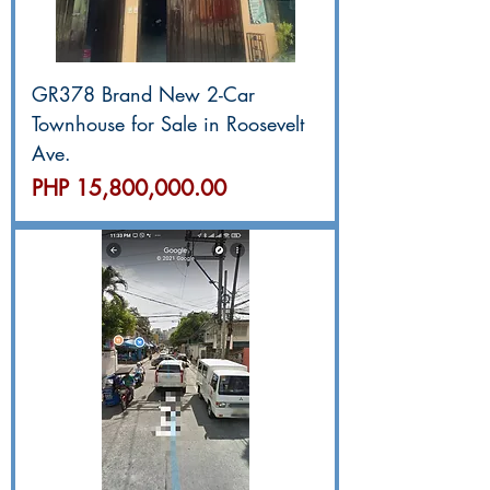
GR378 Brand New 2-Car
Townhouse for Sale in Roosevelt
Ave.
價格
PHP 15,800,000.00