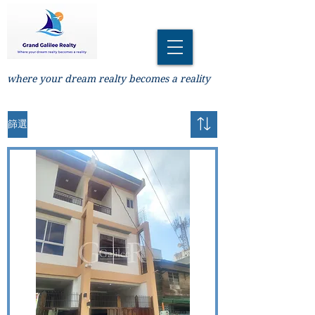
where your dream realty becomes a reality
篩選