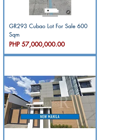
GR293 Cubao Lot For Sale 600
Sqm
價格
PHP 57,000,000.00