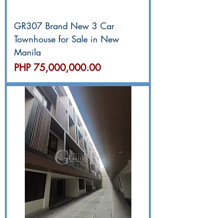
GR307 Brand New 3 Car
Townhouse for Sale in New
Manila
價格
PHP 75,000,000.00