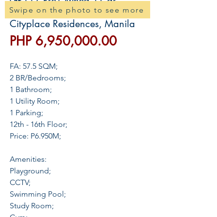
GR117 Pre-Owned 1-Car
Swipe on the photo to see more
Binondo Condo For Sale in
Cityplace Residences, Manila
價
PHP 6,950,000.00
格
FA: 57.5 SQM;
2 BR/Bedrooms;
1 Bathroom;
1 Utility Room;
1 Parking;
12th - 16th Floor;
Price: P6.950M;
Amenities:
Playground;
CCTV;
Swimming Pool;
Study Room;