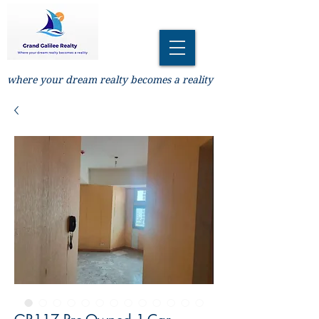
where your dream realty becomes a reality