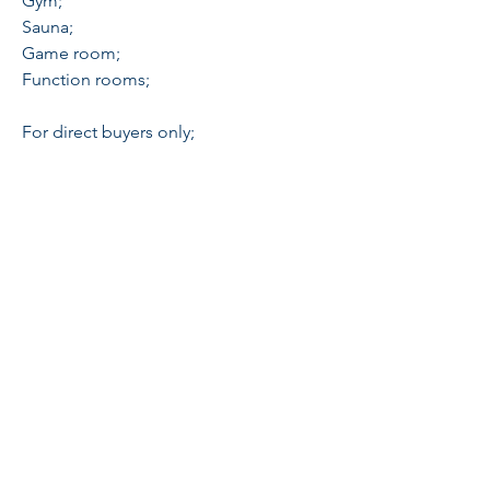
Gym;
Sauna;
Game room;
Function rooms;
For direct buyers only;
Schedule a viewing to appreciate:
Broker Sheila Tang
0956-128-8339
PRC 23973
galileerealty@gmail.com
Globe
+63-917- 550- 3369
Sun
+63-933- 454
- O919
Cityplace Residences, Binondo