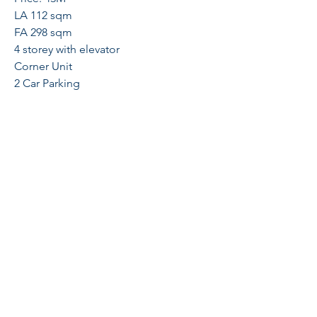
LA 112 sqm
FA 298 sqm
4 storey with elevator
Corner Unit
2 Car Parking
4 Bedrooms
1 Maids Room
Schedule a viewing now!!!
Arcelyn Lipalam
09164619050
galileerealty@gmail.com
Globe
+63-917- 550- 3369
Sun
+63-933- 454
- O919
Cityplace Residences, Binondo