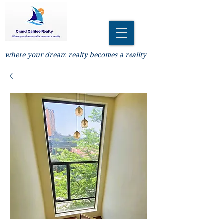
where your dream realty becomes a reality