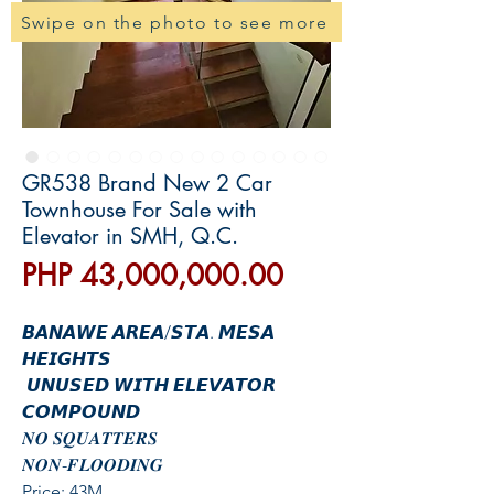
Swipe on the photo to see more
GR538 Brand New 2 Car
Townhouse For Sale with
Elevator in SMH, Q.C.
價
PHP 43,000,000.00
格
𝘽𝘼𝙉𝘼𝙒𝙀 𝘼𝙍𝙀𝘼/𝙎𝙏𝘼. 𝙈𝙀𝙎𝘼
𝙃𝙀𝙄𝙂𝙃𝙏𝙎
𝙐𝙉𝙐𝙎𝙀𝘿 𝙒𝙄𝙏𝙃 𝙀𝙇𝙀𝙑𝘼𝙏𝙊𝙍
𝘾𝙊𝙈𝙋𝙊𝙐𝙉𝘿
𝑵𝑶 𝑺𝑸𝑼𝑨𝑻𝑻𝑬𝑹𝑺
𝑵𝑶𝑵-𝑭𝑳𝑶𝑶𝑫𝑰𝑵𝑮
Price: 43M