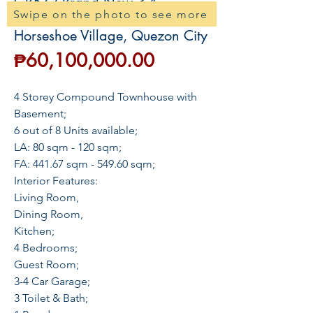
GR572 Brand New 3-4
Swipe on the photo to see more
Townhouse For Sale near
Horseshoe Village, Quezon City
Price
₱60,100,000.00
4 Storey Compound Townhouse with
Basement;
6 out of 8 Units available;
LA: 80 sqm - 120 sqm;
FA: 441.67 sqm - 549.60 sqm;
Interior Features:
Living Room,
Dining Room,
Kitchen;
4 Bedrooms;
Guest Room;
3-4 Car Garage;
3 Toilet & Bath;