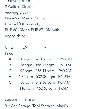
1 Powder room;
2 Walk-in Closet;
Viewing Deck;
Driver’s & Maids Room;
Home lift (Elevator) ;
PHP 60.10M to PHP 67.10M with
negotiable;
Units LA FA
Price
A 120 sqm 451 sqm P63.8M
B 92 sqm 456.14 sqm P60.1M
C 92 sqm 456.14 sqm P60.2M
E 102 sqm 532.08 sqm P65.9M
G 80 sqm 549.60 sqm P67.1M
H 110 sqm 462.60 sqm P65M
GROUND FLOOR:
3-4 Car Garage, Tool Storage, Maid's