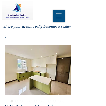
where your dream realty becomes a reality