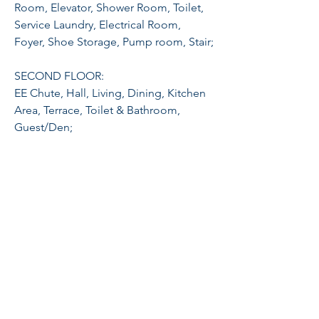
Room, Elevator, Shower Room, Toilet,
Service Laundry, Electrical Room,
Foyer, Shoe Storage, Pump room, Stair;
SECOND FLOOR:
EE Chute, Hall, Living, Dining, Kitchen
Area, Terrace, Toilet & Bathroom,
Guest/Den;
THIRD FLOOR:
Master Bedroom with Walk-In Closet
and ensuite, Bedroom 1 With Walk-In
Closet and Ensuite, Balcony;
FOURTH FLOOR:
Family Hall, Bedrooms 2 & 3, Common
T & B, Viewing Deck;
Feel free to schedule a viewing: