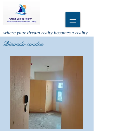
where your dream realty becomes a reality
Binondo condos