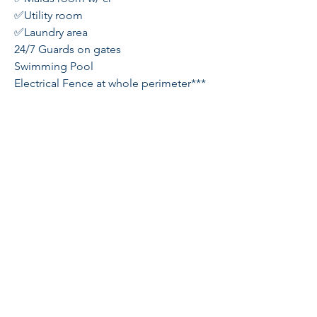
✅Utility room
✅Laundry area
24/7 Guards on gates
Swimming Pool
Electrical Fence at whole perimeter***
Few minutes away from Xavier/Ica
School
Very Accessible
Sheila Tang
REBL#230973
galileerealty@gmail.com
Globe
+63-956-128-8339
Sun
+63-933-454-0919
Cityplace Residences, Binondo