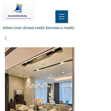
where your dream realty becomes a reality