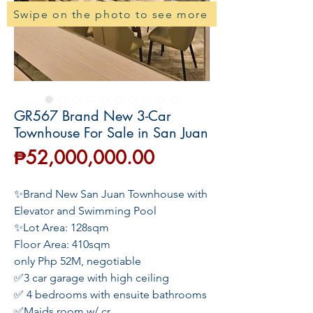
Swipe on the photo to see more
GR567 Brand New 3-Car
Townhouse For Sale in San Juan
Price
₱52,000,000.00
✨Brand New San Juan Townhouse with
Elevator and Swimming Pool
✨Lot Area: 128sqm
Floor Area: 410sqm
only Php 52M, negotiable
✅3 car garage with high ceiling
✅ 4 bedrooms with ensuite bathrooms
✅Maids room w/ cr