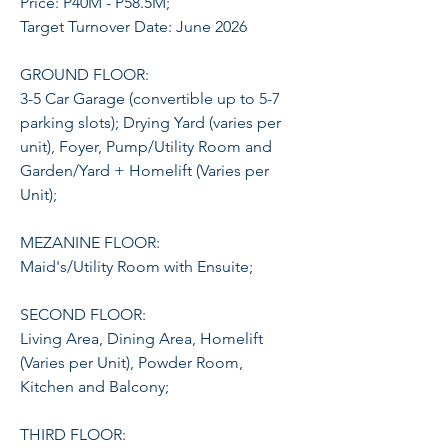
Price: P40M - P58.5M;
Target Turnover Date: June 2026
GROUND FLOOR:
3-5 Car Garage (convertible up to 5-7
parking slots); Drying Yard (varies per
unit), Foyer, Pump/Utility Room and
Garden/Yard + Homelift (Varies per
Unit);
MEZANINE FLOOR:
Maid's/Utility Room with Ensuite;
SECOND FLOOR:
Living Area, Dining Area, Homelift
(Varies per Unit), Powder Room,
Kitchen and Balcony;
THIRD FLOOR: