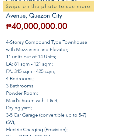
GR532 Pre-Selling 3-5 Car
Swipe on the photo to see more
Townhouse For Sale in Quezon
Avenue, Quezon City
Price
₱40,000,000.00
4-Storey Compound Type Townhouse
with Mezzanine and Elevator;
11 units out of 14 Units;
LA: 81 sqm - 121 sqm;
FA: 345 sqm - 425 sqm;
4 Bedrooms;
3 Bathrooms;
Powder Room;
Maid's Room with T & B;
Drying yard;
3-5 Car Garage (convertible up to 5-7)
(SV);
Electric Charging (Provision);