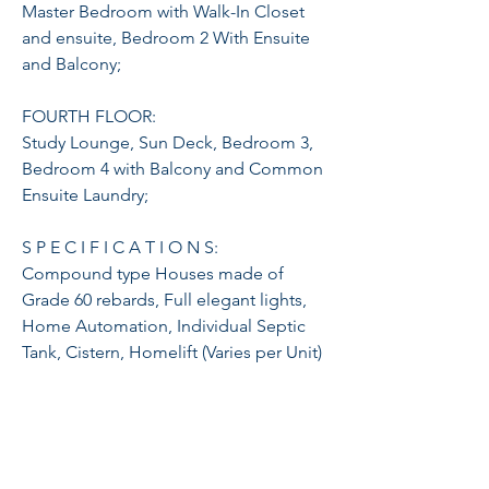
Master Bedroom with Walk-In Closet
and ensuite, Bedroom 2 With Ensuite
and Balcony;
FOURTH FLOOR:
Study Lounge, Sun Deck, Bedroom 3,
Bedroom 4 with Balcony and Common
Ensuite Laundry;
S P E C I F I C A T I O N S:
Compound type Houses made of
Grade 60 rebards, Full elegant lights,
Home Automation, Individual Septic
Tank, Cistern, Homelift (Varies per Unit)
and Main Solid Steel high-fence Gate,
Guard house w/ CR &CCTV Cameras at
common areas, Garage is electric
vehicle charging ready and smart
parking ready and Salt Water