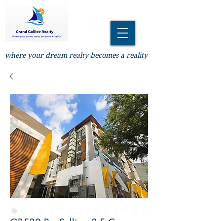
where your dream realty becomes a reality