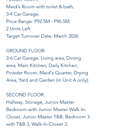
Maid's Room with toilet & bath;
3-4 Car Garage;
Price Range: P92.5M - P96.5M;
2 Units Left
Target Turnover Date: March 2026
GROUND FLOOR:
3-6 Car Garage, Living area, Dining
area, Main Kitchen, Daily Kitchen,
Powder Room, Maid's Quarter, Drying
Area, Yard and Garden (in Unit A only);
SECOND FLOOR:
Hallway, Storage, Junior Master
Bedroom with Junior Master Walk-In-
Closet, Junior Master T&B, Bedroom 3
with T&B 3, Walk-In-Closet 3;