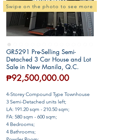
Swipe on the photo to see more
GR5291 Pre-Selling Semi-
Detached 3 Car House and Lot
Sale in New Manila, Q.C.
Price
₱92,500,000.00
4-Storey Compound Type Townhouse
3 Semi-Detached units left;
LA: 191.20 sqm - 210.50 sqm;
FA: 580 sqm - 600 sqm;
4 Bedrooms;
4 Bathrooms;
Powder Room;