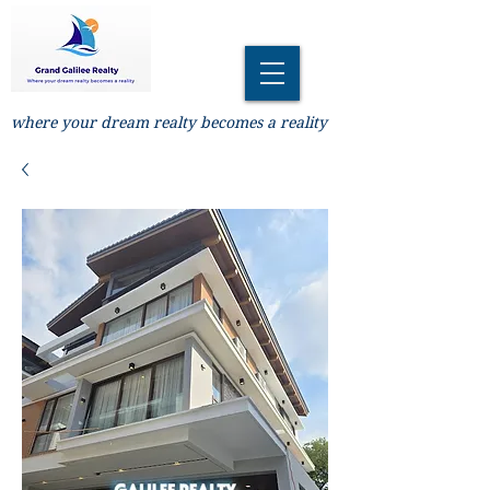
where your dream realty becomes a reality