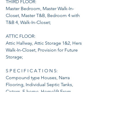
THIRD FLOOR:
Master Bedroom, Master Walk-In-
Closet, Master T&B, Bedroom 4 with
T&B 4, Walk-In-Closet;
ATTIC FLOOR:
Attic Hallway, Attic Storage 1&2, Hers
Walk-In-Closet, Provision for Future
Storage;
S P E C I F I C A T I O N S:
Compound type Houses, Narra
Flooring, Individual Septic Tanks,
Cistern, E-home, Homelift From
Sweden (For Units H, I, J, K),
Automation, Garage Height is smart
parking ready (SUV-SEDAN), Salt Water
Swimming Pool, Guard House, High
Fence Gate and CCTV Cameras at