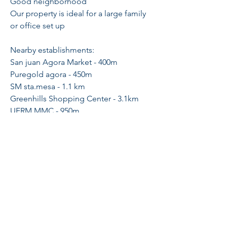
Good neighborhood
Our property is ideal for a large family
or office set up
Nearby establishments:
San juan Agora Market - 400m
Puregold agora - 450m
SM sta.mesa - 1.1 km
Greenhills Shopping Center - 3.1km
UERM MMC - 950m
J.ruiz MRT station - 750m
Feel free to scheduled a viewing:
Sheila Tang
PRC 23973
#09561288339