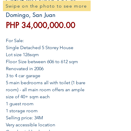
GR506 Pre-Owned 3-4 Car
Swipe on the photo to see more
House and Lot For Sale in N.
Domingo, San Juan
價
PHP 34,000,000.00
格
For Sale:
Single Detached 5 Storey House
Lot size 126sqm
Floor Size between 606 to 612 sqm
Renovated in 2006
3 to 4 car garage
5 main bedrooms all with toilet (1 bare
room) - all main room offers an ample
size of 40+ sqm each
1 guest room
1 storage room
Selling price: 34M
Very accessible location