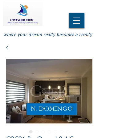
where your dream realty becomes a reality