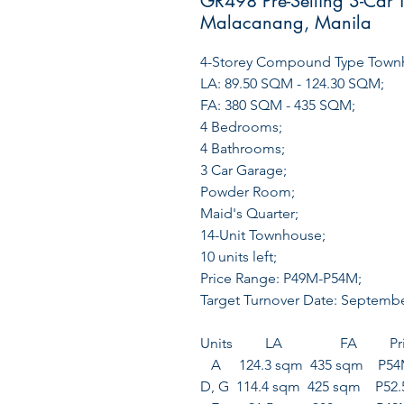
GR498 Pre-Selling 3-Car 
Malacanang, Manila
4-Storey Compound Type Town
LA: 89.50 SQM - 124.30 SQM;
FA: 380 SQM - 435 SQM;
4 Bedrooms;
4 Bathrooms;
3 Car Garage;
Powder Room;
Maid's Quarter;
14-Unit Townhouse;
10 units left;
Price Range: P49M-P54M;
Target Turnover Date: Septemb
Units LA FA Pri
A 124.3 sqm 435 sqm P5
D, G 114.4 sqm 425 sqm P52