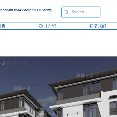
 dream realty becomes a reality
出售
项目介绍
联络我们