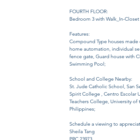
FOURTH FLOOR:
Bedroom 3 with Walk_In-Closet
Features:
Compound Type houses made of g
home automation, individual sept
fence gate, Guard house with 
Swimming Pool;
School and College Nearby:
St. Jude Catholic School, San S
Spirit College , Centro Escolar 
Teachers College, University of t
Philippines;
Schedule a viewing to appreciat
Sheila Tang
PRC 23973