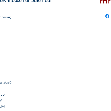
Townhouse For Sale near
PHP
house;
er 2026
ce
4M
.5M