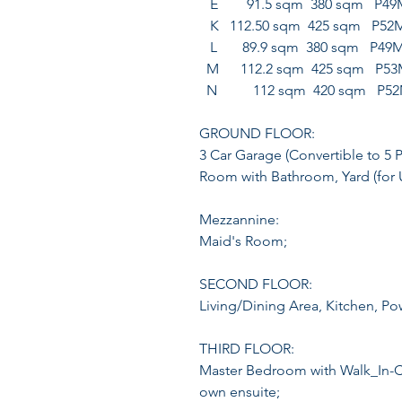
E 91.5 sqm 380 sqm P49
K 112.50 sqm 425 sqm P52
L 89.9 sqm 380 sqm P49
M 112.2 sqm 425 sqm P53
N 112 sqm 420 sqm P5
GROUND FLOOR:
3 Car Garage (Convertible to 5 
Room with Bathroom, Yard (for U
Mezzannine:
Maid's Room;
SECOND FLOOR:
Living/Dining Area, Kitchen, P
THIRD FLOOR:
Master Bedroom with Walk_In-Cl
own ensuite;