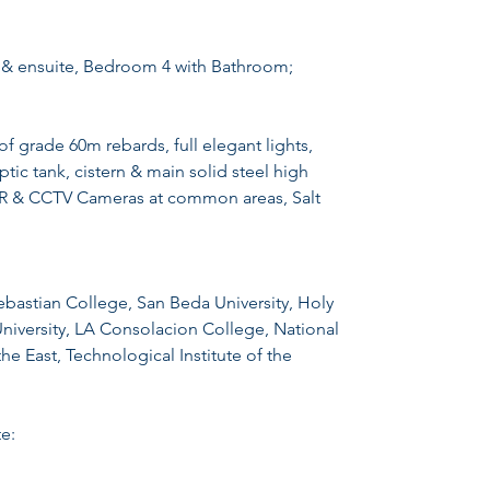
 & ensuite, Bedroom 4 with Bathroom;
rade 60m rebards, full elegant lights,
ic tank, cistern & main solid steel high
CR & CCTV Cameras at common areas, Salt
ebastian College, San Beda University, Holy
University, LA Consolacion College, National
he East, Technological Institute of the
e: