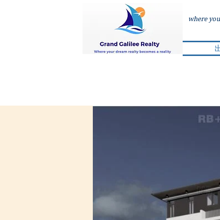
where your