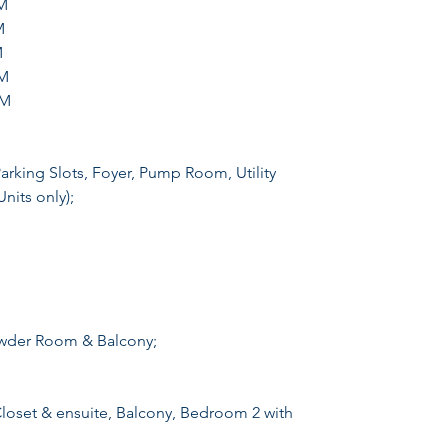
M
M
M
M
2M
Parking Slots, Foyer, Pump Room, Utility
nits only);
owder Room & Balcony;
oset & ensuite, Balcony, Bedroom 2 with