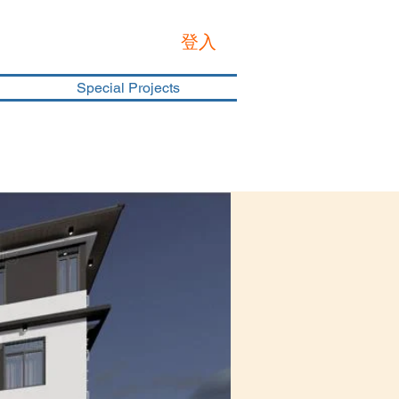
登入
Special Projects